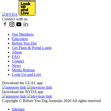
Connect with us
Our Members
Education
Before You Dig
Get Plans & Portal Login
About
FAQ
Contact
News
Media Release
Look Up and Live
Download the LUAL app
Download the BYDA app
Copyright © Before You Dig Australia 2026 All rights reserved
Sitemap