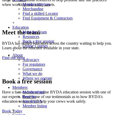
Member services
when working near utility assets.
Merchandise
Find a skilled Locator
Find Equipment & Contractors
+
Education
Meet the team
Meet the Team
Resources
Book a free session
BYDA has skilled educators across the country waiting to help you.
Online Courses
Learn about the educator available in your state.
+
About
Find out more
Advocacy
For regulators
Governance
What we do
Where we operate
Book a free session
+
Members
Memberships
Have a face-to-face or online BYDA education session with one of
Benefits
our experts. Read some of our testimonials as to how BYDA’s
Join BYDA
education sessions can help your crews work safely.
Member listing
+
Book Today