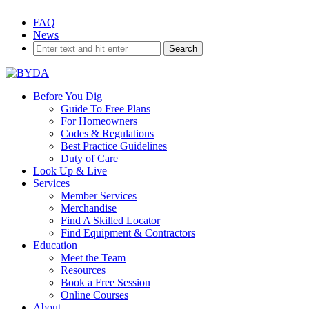
Skip
FAQ
to
News
content
Before You Dig
Guide To Free Plans
For Homeowners
Codes & Regulations
Best Practice Guidelines
Duty of Care
Look Up & Live
Services
Member Services
Merchandise
Find A Skilled Locator
Find Equipment & Contractors
Education
Meet the Team
Resources
EDUCATION
Book a Free Session
Online Courses
About