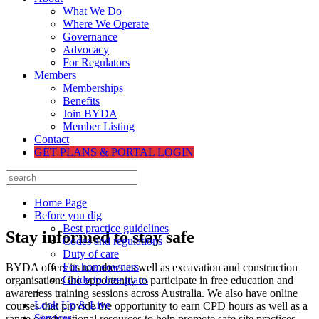
What We Do
Where We Operate
Governance
Advocacy
For Regulators
Members
Memberships
Benefits
Join BYDA
Member Listing
Contact
GET PLANS & PORTAL LOGIN
Home Page
Before you dig
Best practice guidelines
Stay informed to stay safe
Codes and regulations
Duty of care
For homeowners
BYDA offers its members as well as excavation and construction
Guide to free plans
organisations the opportunity to participate in free education and
+
awareness training sessions across Australia. We also have online
Look Up & Live
courses that provide the opportunity to earn CPD hours as well as a
Services
range of educational resources to help promote safe site practices