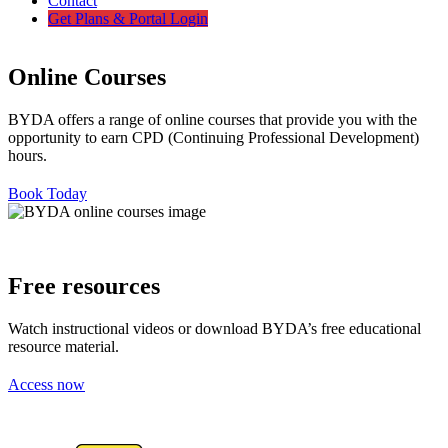
Contact
Get Plans & Portal Login
Online Courses
BYDA offers a range of online courses that provide you with the
opportunity to earn CPD (Continuing Professional Development)
hours.
Book Today
Free resources
Watch instructional videos or download BYDA’s free educational
resource material.
Access now