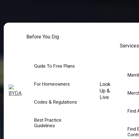
Skip
to
content
Before You Dig
Services
Guide To Free Plans
Memb
For Homeowners
Look
Up &
Merc
Live
Codes & Regulations
Find 
Best Practice
Guidelines
Find 
Contr