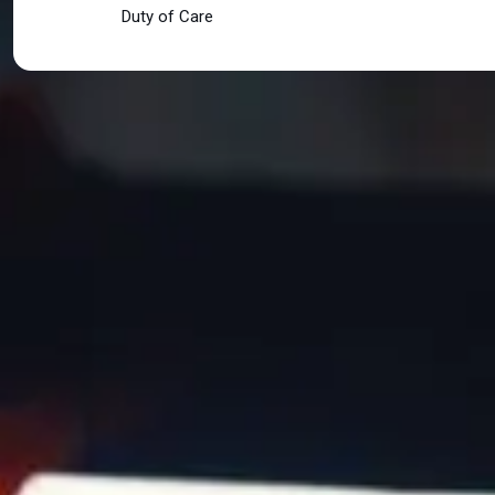
Duty of Care