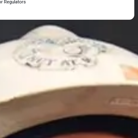
or Regulators