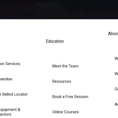
Abou
Education
W
er Services
Meet the Team
W
handise
Resources
G
A Skilled Locator
Book a Free Session
A
Equipment &
Online Courses
actors