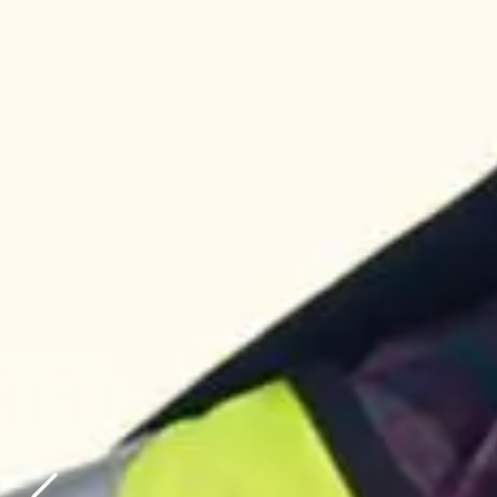
AUSTRALIA