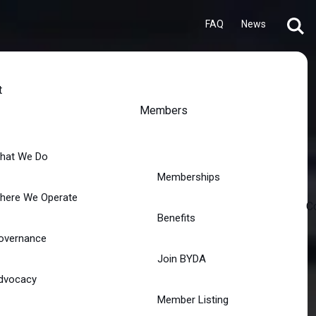
FAQ
News
t
Members
hat We Do
Memberships
here We Operate
C
Benefits
overnance
Join BYDA
dvocacy
Member Listing