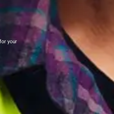
AL
al utility
e pilot.