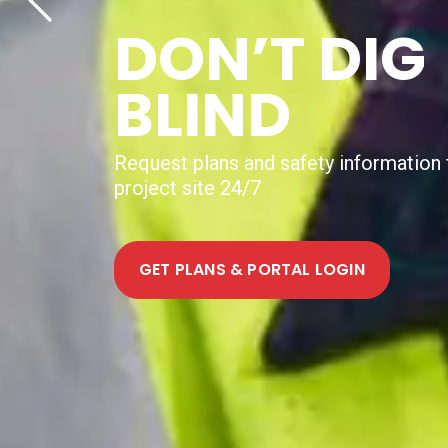
NEW DIGIT
UTILITY
MAPPING
SERVICE
Help shape how Australia delivers digit
mapping to projects nationally. Join th
FIND OUT MORE