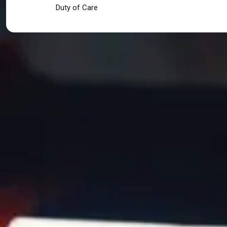
Duty of Care