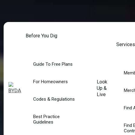
Skip
to
content
Before You Dig
Services
Guide To Free Plans
Memb
For Homeowners
Look
Up &
Merc
Live
Codes & Regulations
Find 
Best Practice
Guidelines
Find 
Contr