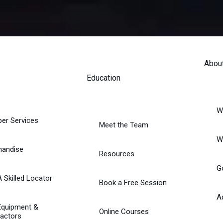
Abou
Education
W
er Services
Meet the Team
W
handise
Resources
G
A Skilled Locator
Book a Free Session
A
Equipment &
Online Courses
actors