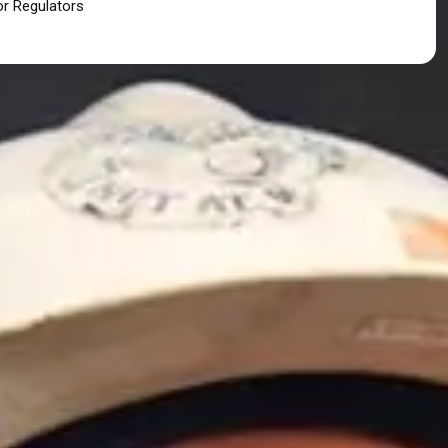
or Regulators