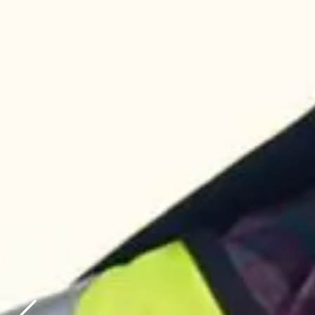
AUSTRALIA