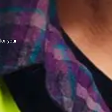
AL
al utility
e pilot.