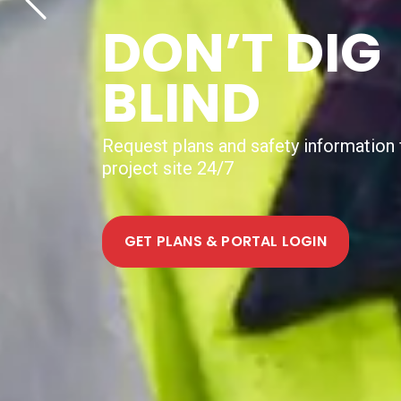
NEW DIGIT
UTILITY
MAPPING
SERVICE
Help shape how Australia delivers digit
mapping to projects nationally. Join th
FIND OUT MORE