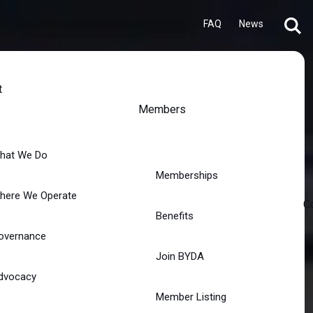
FAQ
News
t
Members
hat We Do
Memberships
here We Operate
C
Benefits
overnance
Join BYDA
dvocacy
Member Listing