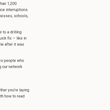
than 1,200
ce interruptions.
inesses, schools,
to a drilling
ck fix — like in
e after it was
ces people who
ng our network
ther you’re laying
ith how to read