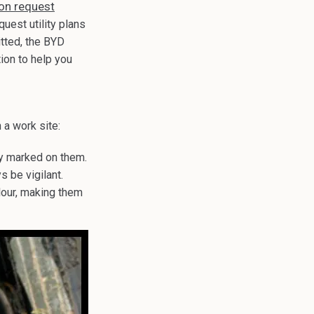
ion request
quest utility plans
tted, the BYD
tion to help you
 a work site:
ly marked on them.
s be vigilant.
olour, making them