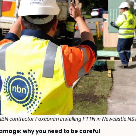
BN contractor Foxcomm installing FTTN in Newcastle N
damage: why you need to be careful