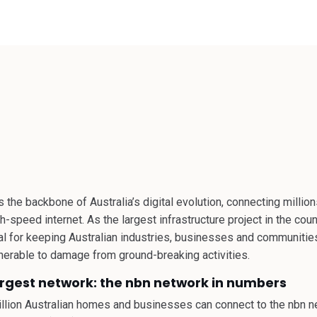
 THE
 the backbone of Australia’s digital evolution, connecting milli
-speed internet. As the largest infrastructure project in the count
tal for keeping Australian industries, businesses and communiti
ulnerable to damage from ground-breaking activities.
argest network: the nbn network in numbers
million Australian homes and businesses can connect to the nbn n