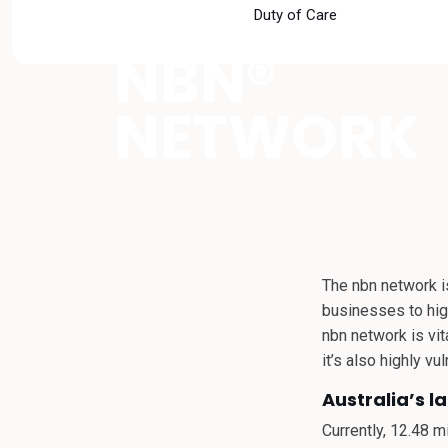
SAFE NEAR
Duty of Care
NBN®
NETWORK
The nbn network is
businesses to high
nbn network is vi
it’s also highly v
Australia’s l
Currently, 12.48 