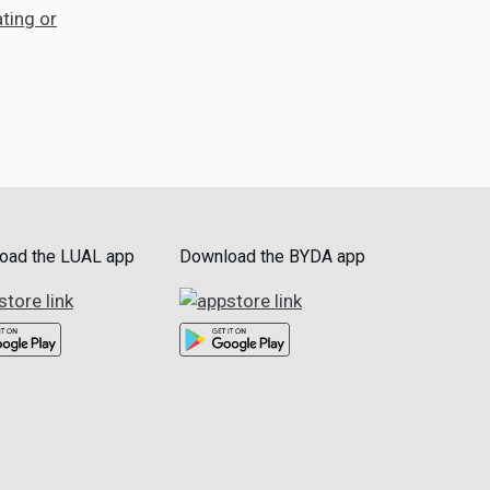
ting or
oad the LUAL app
Download the BYDA app