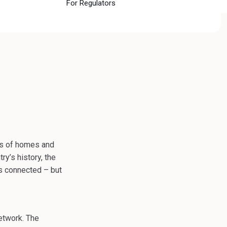
For Regulators
ons of homes and
ry’s history, the
es connected – but
etwork. The