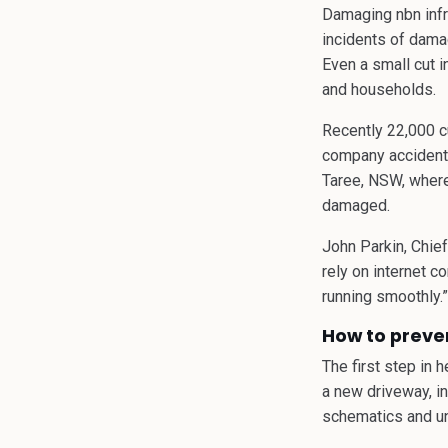
Damaging nbn infr
incidents of dama
Even a small cut i
and households.
Recently 22,000 cu
company accidently
Taree, NSW, where 
damaged.
John Parkin, Chie
rely on internet c
running smoothly.”
How to preve
The first step in 
a new driveway, in
schematics and un