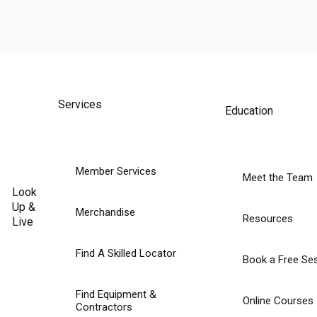
Services
Education
NG
’S
Member Services
Meet the Team
Look
Up &
Merchandise
Resources
Live
Find A Skilled Locator
Book a Free Se
Find Equipment &
Online Courses
Contractors