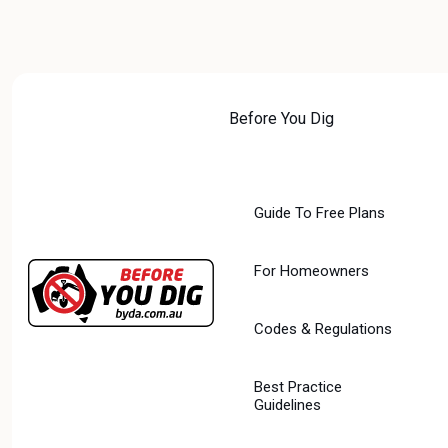
Skip
to
content
Before You Dig
PROTECTI
Guide To Free Plans
AUSTRALIA
For Homeowners
DIGITAL
FUTURE:
Codes & Regulations
WORKING
Best Practice
Guidelines