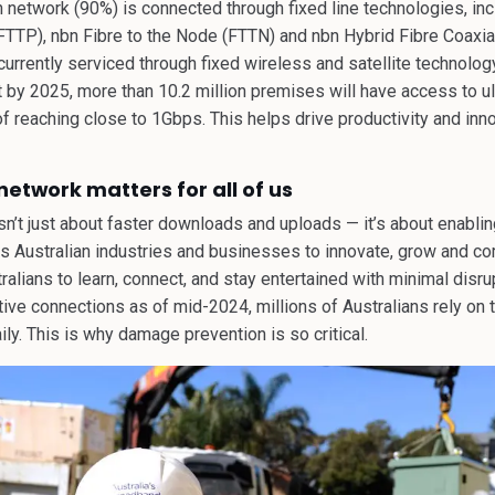
n network (90%) is connected through fixed line technologies, inc
FTTP), nbn Fibre to the Node (FTTN) and nbn Hybrid Fibre Coaxia
urrently serviced through fixed wireless and satellite technolog
by 2025, more than 10.2 million premises will have access to ult
f reaching close to 1Gbps. This helps drive productivity and inn
etwork matters for all of us
n’t just about faster downloads and uploads — it’s about enablin
rs Australian industries and businesses to innovate, grow and co
ralians to learn, connect, and stay entertained with minimal disr
ctive connections as of mid-2024, millions of Australians rely on
ly. This is why damage prevention is so critical.