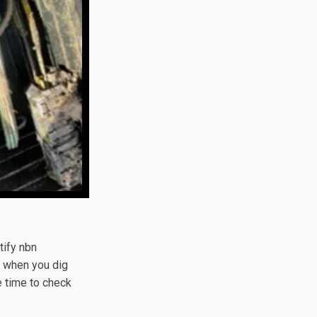
tify nbn
, when you dig
e time to check