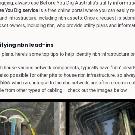
Before You Dig Australia’s utility informat
digging, always use
re You Dig service
is
a free online portal where you can easily re
nd infrastructure, including nbn assets. Once a request is submi
sset owners, including nbn, who provide utility plans and informa
tifying nbn lead-ins
plans, here’s some top tips to help identify nbn infrastructure on
ch house various network components, typically have “nbn” clear
 also possible for other pits to house nbn infrastructure, so alway
ables
, which are integral to the nbn network, are often green in c
le from other types of cabling – check out the images below.