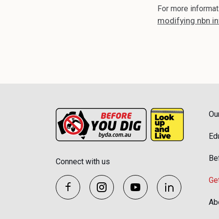
For more informat
modifying nbn in
Ou
Ed
Be
Connect with us
Ge
Ab