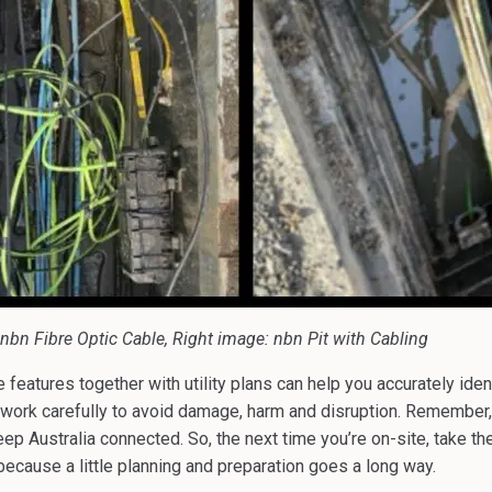
nbn Fibre Optic Cable, Right image: nbn Pit with Cabling
features together with utility plans can help you accurately iden
d work carefully to avoid damage, harm and disruption. Remember
eep Australia connected. So, the next time you’re on-site, take th
ecause a little planning and preparation goes a long way.