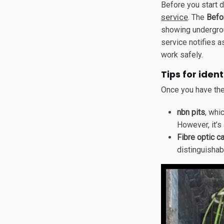
Before you start 
service
. The
Befo
showing undergrou
service notifies a
work safely.
Tips for iden
Once you have the 
nbn pits
, whi
However, it’s
Fibre optic c
distinguishab