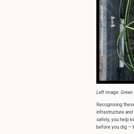
Left image: Green 
Recognising these 
infrastructure an
safely, you help k
before you dig — b