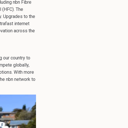
luding nbn Fibre
l (HFC). The
y. Upgrades to the
rafast internet
ovation across the
g our country to
mpete globally,
uptions. With more
 the nbn network to