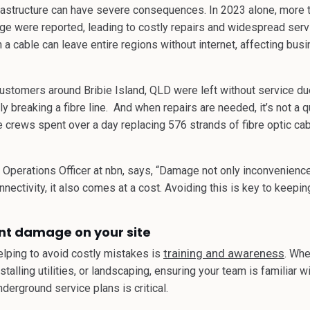
astructure can have severe consequences. In 2023 alone, more 
ge were reported, leading to costly repairs and widespread servi
n a cable can leave entire regions without internet, affecting bus
stomers around Bribie Island, QLD were left without service due 
 breaking a fibre line. And when repairs are needed, it’s not a qui
crews spent over a day replacing 576 strands of fibre optic cabl
f Operations Officer at nbn, says, “Damage not only inconvenien
onnectivity, it also comes at a cost. Avoiding this is key to keepi
nt damage on your site
training and awareness
helping to avoid costly mistakes is
. Whe
stalling utilities, or landscaping, ensuring your team is familiar w
derground service plans is critical.