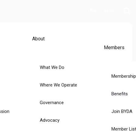
FAQ
News
About
Members
What We Do
Membership
Where We Operate
Benefits
Governance
ssion
Join BYDA
Advocacy
Member List