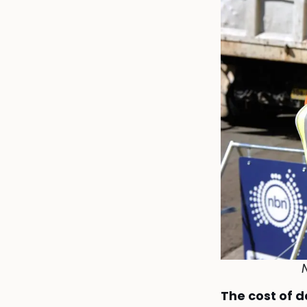
N
The cost of 