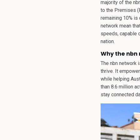
majority of the nb
to the Premises (
remaining 10% is c
network mean that 
speeds, capable o
nation.
Why the nbn n
The nbn network is
thrive. It empowe
while helping Aust
than 8.6 million a
stay connected dai