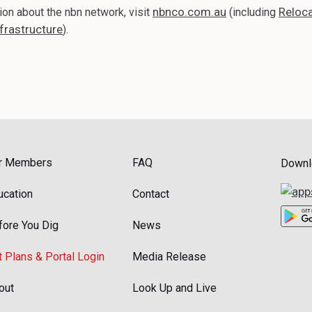
nbnco.com.au
Reloca
ion about the nbn network, visit
(including
frastructure
).
r Members
FAQ
Downl
ucation
Contact
fore You Dig
News
t Plans & Portal Login
Media Release
out
Look Up and Live