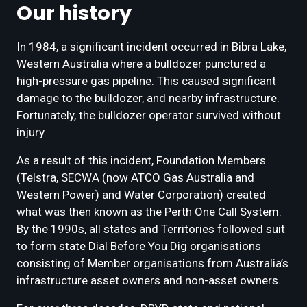
Our history
In 1984, a significant incident occurred in Bibra Lake,
Western Australia where a bulldozer punctured a
high-pressure gas pipeline. This caused significant
damage to the bulldozer, and nearby infrastructure.
Fortunately, the bulldozer operator survived without
injury.
As a result of this incident, Foundation Members
(Telstra, SECWA (now ATCO Gas Australia and
Western Power) and Water Corporation) created
what was then known as the Perth One Call System.
By the 1990s, all states and Territories followed suit
to form state Dial Before You Dig organisations
consisting of Member organisations from Australia’s
infrastructure asset owners and non-asset owners.