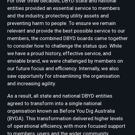
For over three decades, DBYD state and national
entities provided an essential service to members
and the industry, protecting utility assets and
preventing harm to people. To ensure we remain
relevant and provide the best possible service to our
members, the combined DBYD boards came together
to consider how to challenge the status quo. While
we have a proud history, effective service, and
enviable brand, we were challenged by members on
our future focus and efficiency. Internally, we also
saw opportunity for streamlining the organisation
and increasing agility.
As a result, all state and national DBYD entities
agreed to transform into a single national
organisation known as Before You Dig Australia
(BYDA). This transformation delivered higher levels
of operational efficiency, with more focused support
to members, users and the wider community.