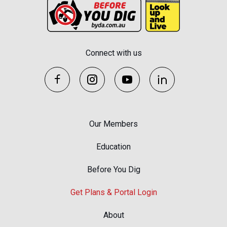
Connect with us
Our Members
Education
Before You Dig
Get Plans & Portal Login
About