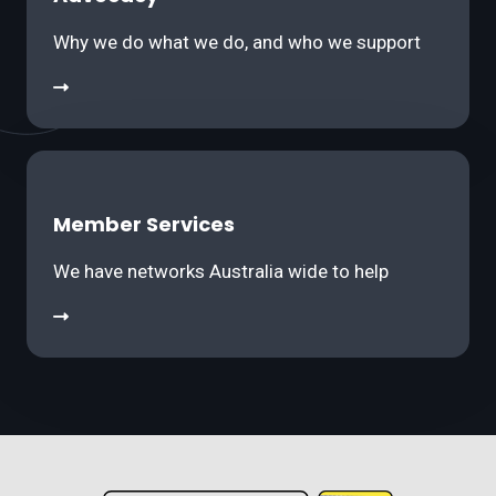
Why we do what we do, and who we support
Member Services
We have networks Australia wide to help