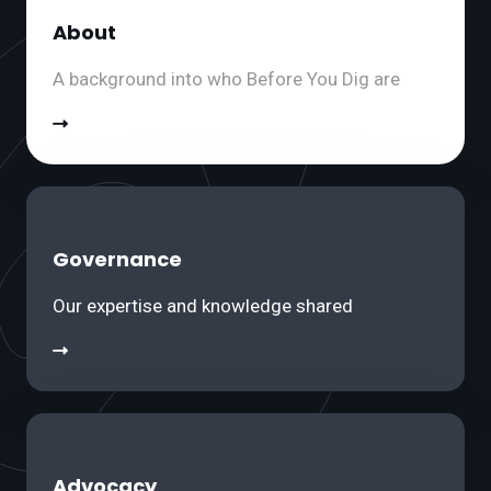
About
A background into who Before You Dig are
Governance
Our expertise and knowledge shared
Advocacy