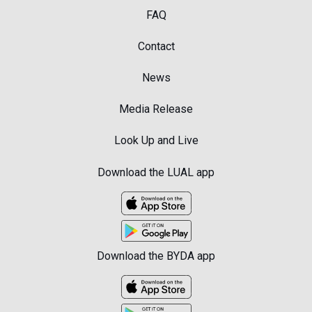
FAQ
Contact
News
Media Release
Look Up and Live
Download the LUAL app
Download the BYDA app