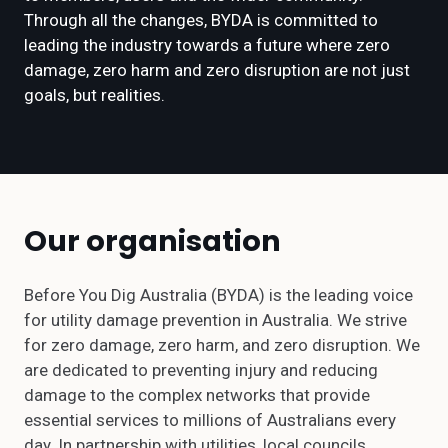
Through all the changes, BYDA is committed to
leading the industry towards a future where zero
damage, zero harm and zero disruption are not just
goals, but realities.
Our organisation
Before You Dig Australia (BYDA) is the leading voice
for utility damage prevention in Australia. We strive
for zero damage, zero harm, and zero disruption. We
are dedicated to preventing injury and reducing
damage to the complex networks that provide
essential services to millions of Australians every
day. In partnership with utilities, local councils,