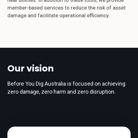
near utilities. In addition to these tools, we provide
member-based services to reduce the risk of asset
damage and facilitate operational efficiency.
Our vision
Before You Dig Australia is focused on achieving
zero damage, zero harm and zero disruption.