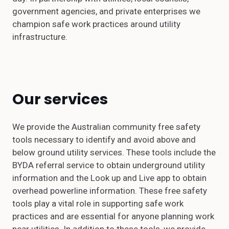
government agencies, and private enterprises we
champion safe work practices around utility
infrastructure.
Our services
We provide the Australian community free safety
tools necessary to identify and avoid above and
below ground utility services. These tools include the
BYDA referral service to obtain underground utility
information and the Look up and Live app to obtain
overhead powerline information. These free safety
tools play a vital role in supporting safe work
practices and are essential for anyone planning work