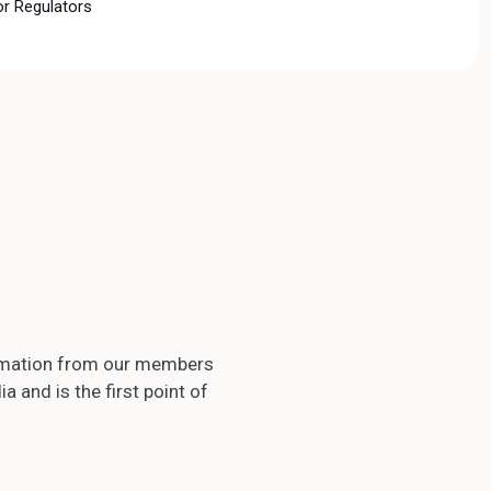
or Regulators
formation from our members
 and is the first point of