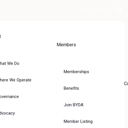
FAQ
News
t
Members
hat We Do
Memberships
here We Operate
C
Benefits
overnance
Join BYDA
dvocacy
Member Listing