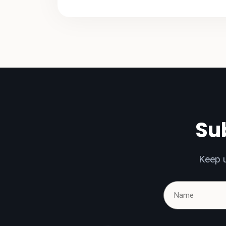
Sub
Keep u