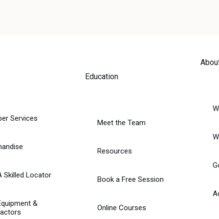
Abou
Education
W
er Services
Meet the Team
W
handise
Resources
G
A Skilled Locator
Book a Free Session
A
Equipment &
Online Courses
actors