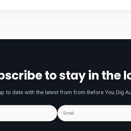
scribe to stay in the 
p to date with the latest from from Before You Dig Au
Name
Email