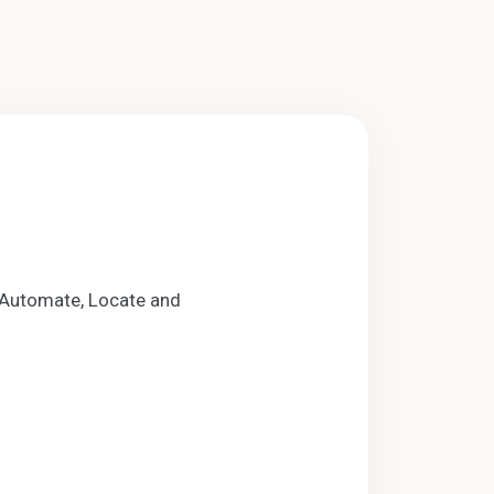
s Automate, Locate and