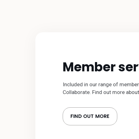
Member ser
Included in our range of member
Collaborate. Find out more abou
FIND OUT MORE