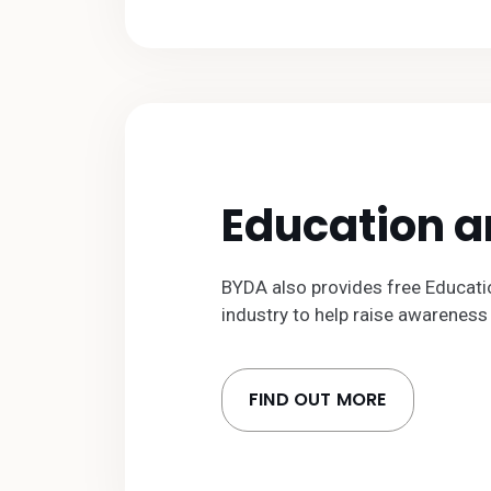
Education 
BYDA also provides free Educati
industry to help raise awareness 
FIND OUT MORE