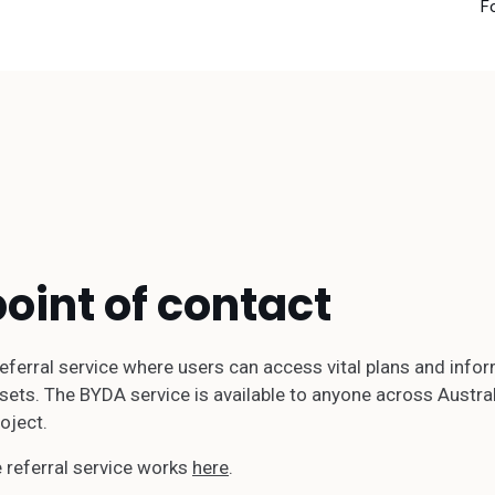
F
point of contact
 referral service where users can access vital plans and in
ets. The BYDA service is available to anyone across Australia
oject.
 referral service works
here
.