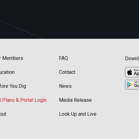
r Members
FAQ
Downl
ucation
Contact
fore You Dig
News
t Plans & Portal Login
Media Release
out
Look Up and Live