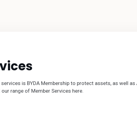
vices
 services is BYDA Membership to protect assets, as well a
t our range of Member Services here.