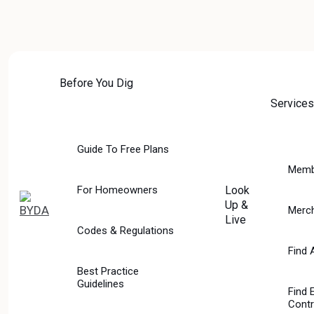
Skip
to
content
Before You Dig
Services
Guide To Free Plans
Memb
For Homeowners
Look
Up &
Merc
Live
Codes & Regulations
SERVICES
Find 
Best Practice
Guidelines
Find 
Contr