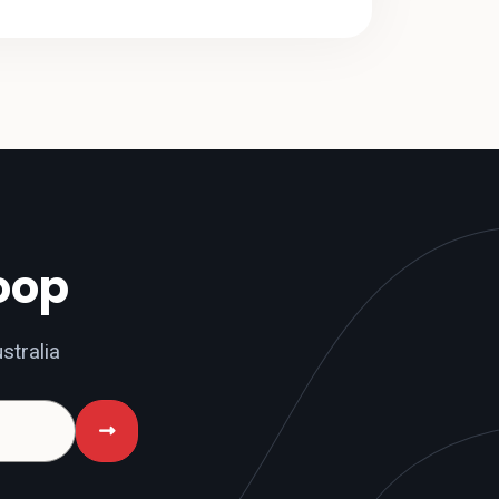
loop
stralia