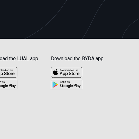
oad the LUAL app
Download the BYDA app