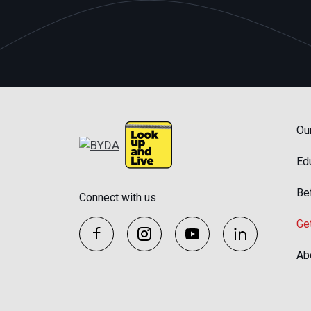
Ou
Ed
Be
Connect with us
Ge
Ab