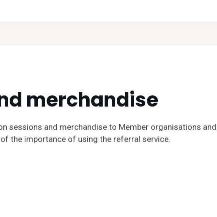
and merchandise
on sessions and merchandise to Member organisations and 
of the importance of using the referral service.