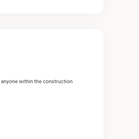
anyone within the construction