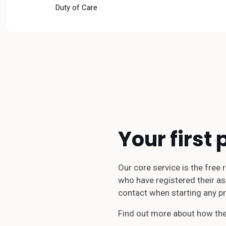
Duty of Care
Your first 
Our core service is the free
who have registered their ass
contact when starting any pr
Find out more about how the