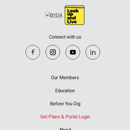
Connect with us
Our Members
Education
Before You Dig
Get Plans & Portal Login
About