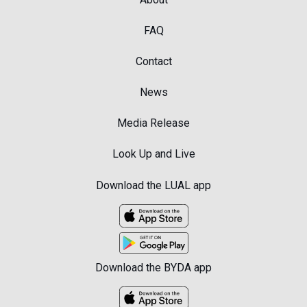
FAQ
Contact
News
Media Release
Look Up and Live
Download the LUAL app
Download the BYDA app