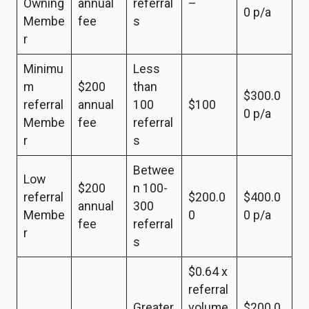
Owning
annual
referral
–
0 p/a
Membe
fee
s
r
Minimu
Less
m
$200
than
$300.0
referral
annual
100
$100
0 p/a
Membe
fee
referral
r
s
Betwee
Low
$200
n 100-
referral
$200.0
$400.0
annual
300
Membe
0
0 p/a
fee
referral
r
s
$0.64 x
referral
Greater
volume
$200.0