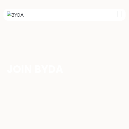
Skip
to
content
JOIN BYDA