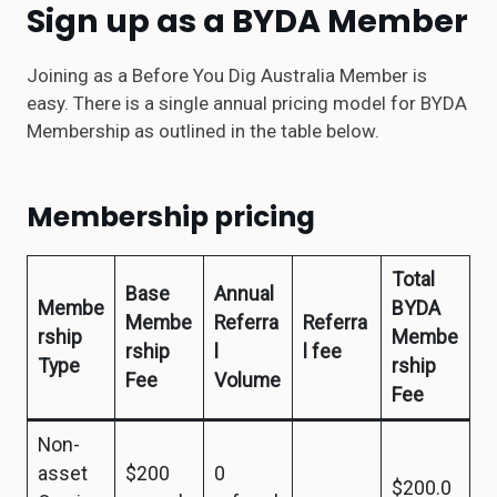
Sign up as a BYDA Member
Joining as a Before You Dig Australia Member is
easy. There is a single annual pricing model for BYDA
Membership as outlined in the table below.
Membership pricing
Total
Base
Annual
Membe
BYDA
Membe
Referra
Referra
rship
Membe
rship
l
l fee
Type
rship
Fee
Volume
Fee
Non-
asset
$200
0
$200.0