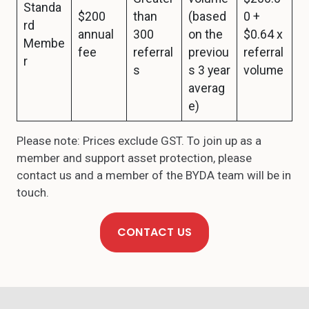
Standa
$200
than
(based
0 +
rd
annual
300
on the
$0.64 x
Membe
fee
referral
previou
referral
r
s
s 3 year
volume
averag
e)
Please note: Prices exclude GST. To join up as a
member and support asset protection, please
contact us and a member of the BYDA team will be in
touch.
CONTACT US