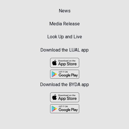
News
Media Release
Look Up and Live
Download the LUAL app
Download the BYDA app