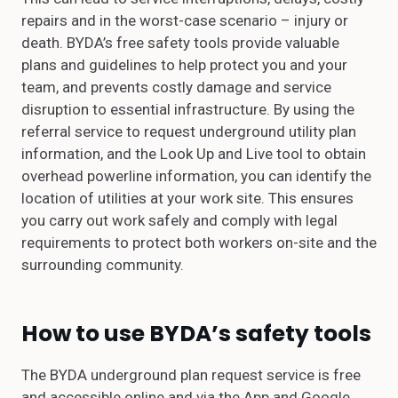
repairs and in the worst-case scenario – injury or
death. BYDA’s free safety tools provide valuable
plans and guidelines to help protect you and your
team, and prevents costly damage and service
disruption to essential infrastructure. By using the
referral service to request underground utility plan
information, and the Look Up and Live tool to obtain
overhead powerline information, you can identify the
location of utilities at your work site. This ensures
you carry out work safely and comply with legal
requirements to protect both workers on-site and the
surrounding community.
How to use BYDA’s safety tools
The BYDA underground plan request service is free
and accessible online and via the App and Google