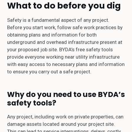
What to do before you dig
Safety is a fundamental aspect of any project.
Before you start work, follow safe work practices by
obtaining plans and information for both
underground and overhead infrastructure present at
your proposed job site. BYDA’s free safety tools
provide everyone working near utility infrastructure
with easy access to necessary plans and information
to ensure you carry out a safe project.
Why do you need to use BYDA’s
safety tools?
Any project, including work on private properties, can
damage assets located around your project site.
This can lead to service interruptions, delays, costly