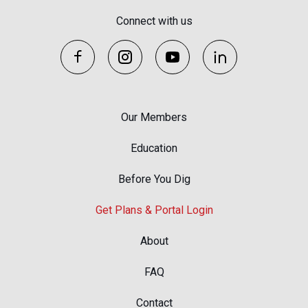
Connect with us
Our Members
Education
Before You Dig
Get Plans & Portal Login
About
FAQ
Contact