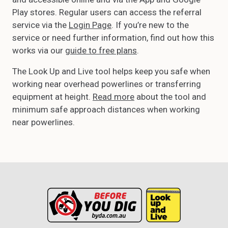
Play stores. Regular users can access the referral
service via the
Login Page
. If you’re new to the
service or need further information, find out how this
works via our
guide to free plans
.
The Look Up and Live tool helps keep you safe when
working near overhead powerlines or transferring
equipment at height.
Read more
about the tool and
minimum safe approach distances when working
near powerlines.