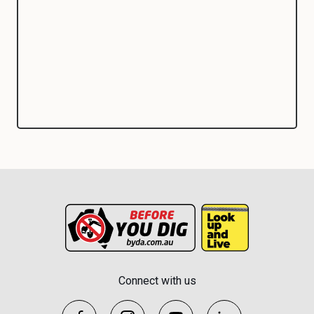
Connect with us