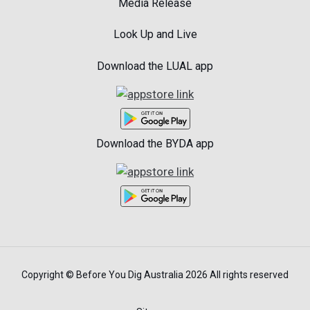
Media Release
Look Up and Live
Download the LUAL app
Download the BYDA app
Copyright © Before You Dig Australia 2026 All rights reserved