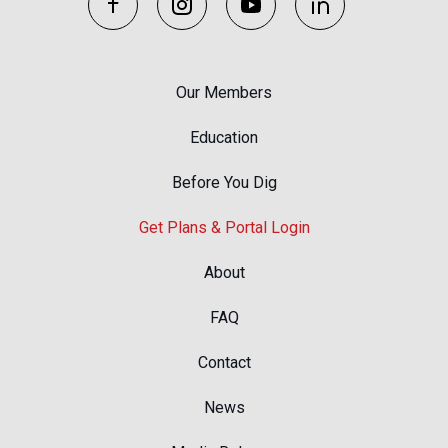
Our Members
Education
Before You Dig
Get Plans & Portal Login
About
FAQ
Contact
News