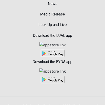
News
Media Release
Look Up and Live
Download the LUAL app
Download the BYDA app