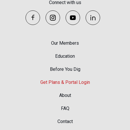
Connect with us
Our Members
Education
Before You Dig
Get Plans & Portal Login
About
FAQ
Contact