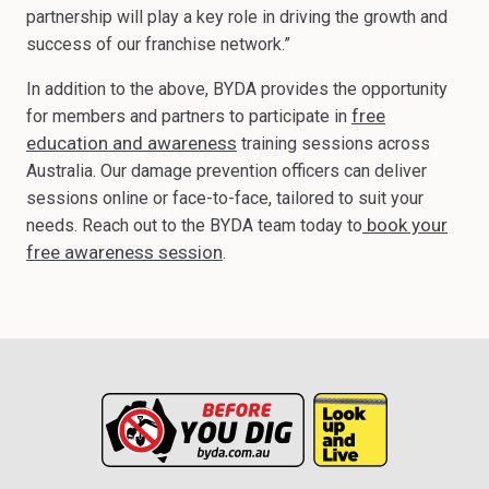
partnership will play a key role in driving the growth and
success of our franchise network.”
In addition to the above, BYDA provides the opportunity
free
for members and partners to participate in
education and awareness
training sessions across
Australia. Our damage prevention officers can deliver
sessions online or face-to-face, tailored to suit your
book your
needs. Reach out to the BYDA team today to
free awareness session
.