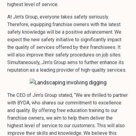
highest level of service.
At Jim’s Group, everyone takes safety seriously.
Therefore, equipping franchise owners with the latest
safety knowledge will be a positive advancement. We
expect the new safety initiative to significantly impact
the quality of services offered by their franchisees. It
will also improve their safety procedures on job sites.
Simultaneously, Jim’s Group aims to further enhance its
reputation as a leading provider of high-quality services.
The CEO of Jim’s Group stated, “We are thrilled to partner
with BYDA, who shares our commitment to excellence
and quality. By offering free education training to our
franchise owners, we aim to help them deliver the
highest level of service to our customers. This will also
improve their skills and knowledge. We believe this