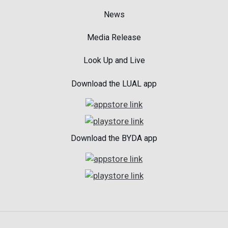
News
Media Release
Look Up and Live
Download the LUAL app
Download the BYDA app