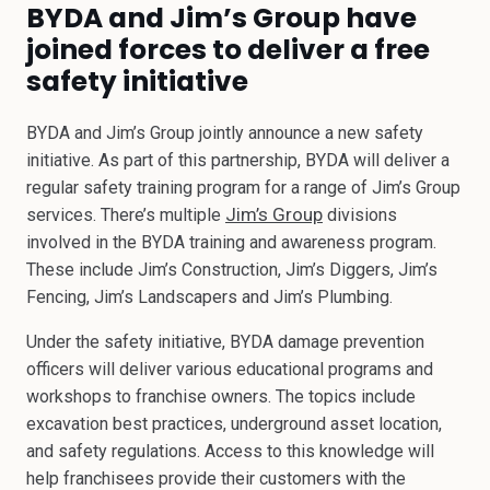
BYDA and Jim’s Group have
joined forces to deliver a free
safety initiative
BYDA and Jim’s Group jointly announce a new safety
initiative. As part of this partnership, BYDA will deliver a
regular safety training program for a range of Jim’s Group
Jim’s Group
services. There’s multiple
divisions
involved in the BYDA training and awareness program.
These include Jim’s Construction, Jim’s Diggers, Jim’s
Fencing, Jim’s Landscapers and Jim’s Plumbing.
Under the safety initiative, BYDA damage prevention
officers will deliver various educational programs and
workshops to franchise owners. The topics include
excavation best practices, underground asset location,
and safety regulations. Access to this knowledge will
help franchisees provide their customers with the