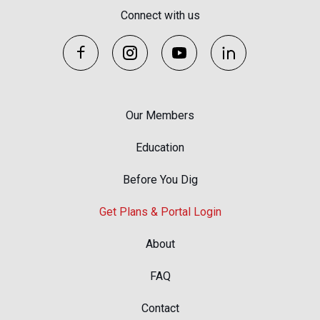
Connect with us
Our Members
Education
Before You Dig
Get Plans & Portal Login
About
FAQ
Contact