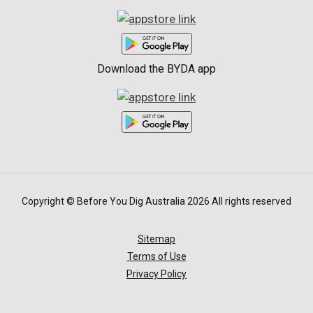
Download the BYDA app
Copyright © Before You Dig Australia 2026 All rights reserved
Sitemap
Terms of Use
Privacy Policy