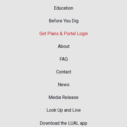
Education
Before You Dig
Get Plans & Portal Login
About
FAQ
Contact
News
Media Release
Look Up and Live
Download the LUAL app