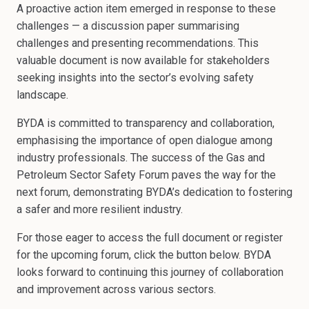
A proactive action item emerged in response to these
challenges — a discussion paper summarising
challenges and presenting recommendations. This
valuable document is now available for stakeholders
seeking insights into the sector’s evolving safety
landscape.
BYDA is committed to transparency and collaboration,
emphasising the importance of open dialogue among
industry professionals. The success of the Gas and
Petroleum Sector Safety Forum paves the way for the
next forum, demonstrating BYDA’s dedication to fostering
a safer and more resilient industry.
For those eager to access the full document or register
for the upcoming forum, click the button below. BYDA
looks forward to continuing this journey of collaboration
and improvement across various sectors.