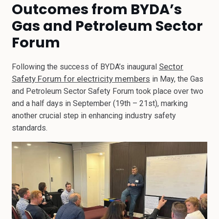
Outcomes from BYDA’s
Gas and Petroleum Sector
Forum
Sector
Following the success of BYDA’s inaugural
Safety Forum for electricity members
in May, the Gas
and Petroleum Sector Safety Forum took place over two
and a half days in September (19th – 21st), marking
another crucial step in enhancing industry safety
standards.