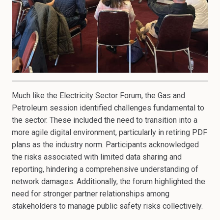
Much like the Electricity Sector Forum, the Gas and
Petroleum session identified challenges fundamental to
the sector. These included the need to transition into a
more agile digital environment, particularly in retiring PDF
plans as the industry norm. Participants acknowledged
the risks associated with limited data sharing and
reporting, hindering a comprehensive understanding of
network damages. Additionally, the forum highlighted the
need for stronger partner relationships among
stakeholders to manage public safety risks collectively.