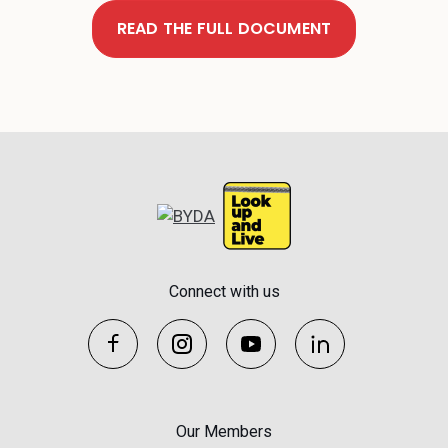
READ THE FULL DOCUMENT
Connect with us
Our Members